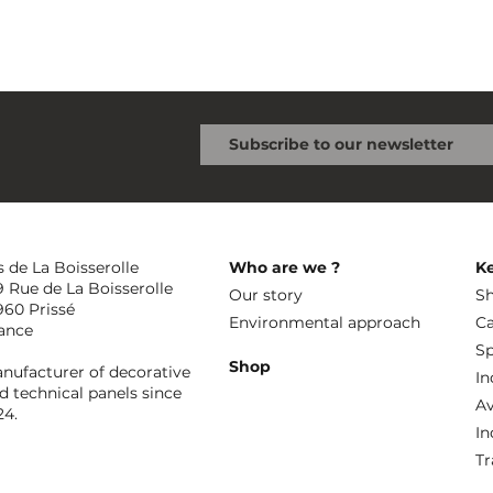
s de La Boisserolle
Who are we ?
K
9 Rue de La Boisserolle
Our story
Sh
960 Prissé
Environmental approach
Ca
ance
Sp
Shop
nufacturer of decorative
In
d technical panels since
Av
24.
In
Tr