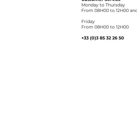
Monday to Thursday
From 08H00 to 12H00 and
Friday
From 08H00 to 12H00
+33 (0)3 85 32 26 50