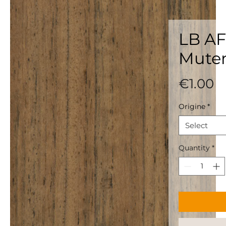
LB AF
Mute
P
€1.00
Origine
*
Select
Quantity
*