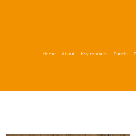
Home
About
Key markets
Panels
F