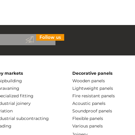
Follow us
ey markets
Decorative panels
ipbuilding
Wooden panels
ravaning
Lightweight panels
ecialized fitting
Fire resistant panels
dustrial joinery
Acoustic panels
iation
Soundproof panels
dustrial subcontracting
Flexible panels
ading
Various panels
Joinery