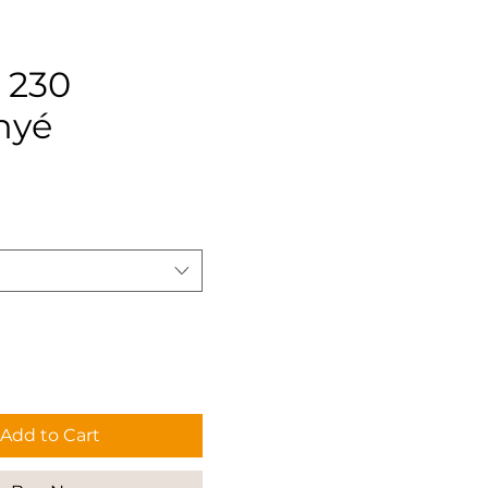
 230
nyé
rice
Add to Cart