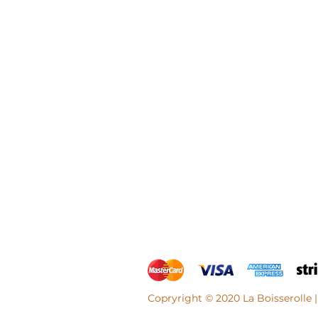
Copryright © 2020 La Boisserolle |