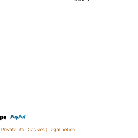
Private life
| Cookies |
Legal notice