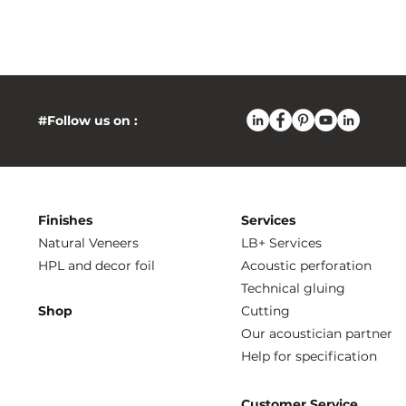
#Follow us on :
Finishes
Services
Natural Veneers
LB+ Services
HPL and decor foil
Acoustic perforation
Technical gluing
Shop
Cutting
Our acoustician partner
Help for specification
Customer Service