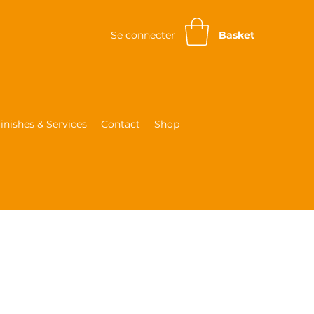
Se connecter
Basket
inishes & Services
Contact
Shop