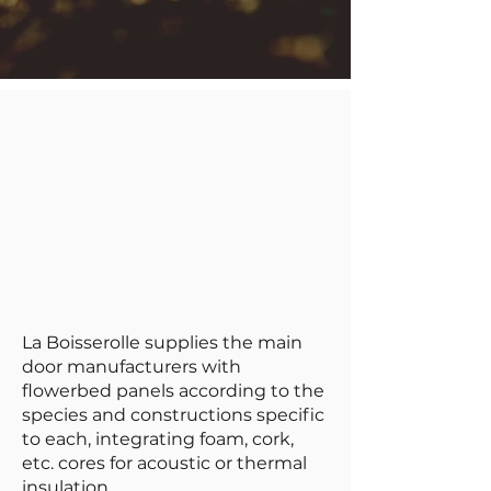
La Boisserolle supplies the main
door manufacturers with
flowerbed panels according to the
species and constructions specific
to each, integrating foam, cork,
etc. cores for acoustic or thermal
insulation.