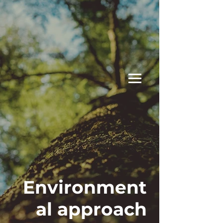
Environment
al approach