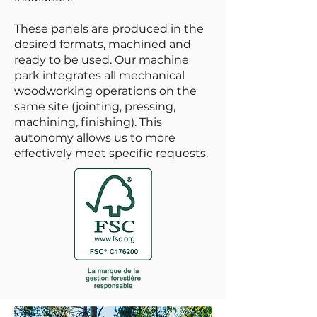
These panels are produced in the
desired formats, machined and
ready to be used. Our machine
park integrates all mechanical
woodworking operations on the
same site (jointing, pressing,
machining, finishing). This
autonomy allows us to more
effectively meet specific requests.