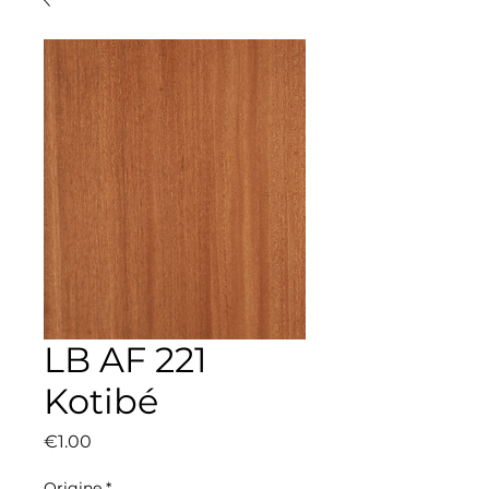
LB AF 221
Kotibé
Price
€1.00
Origine
*