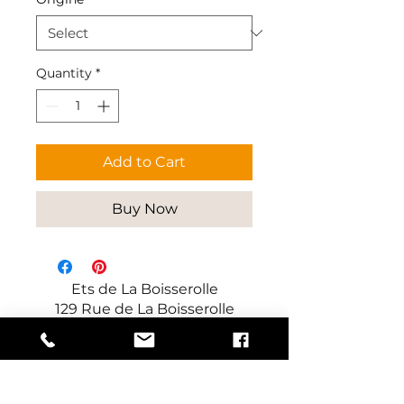
Quantity
*
Add to Cart
Buy Now
Ets de La Boisserolle
129 Rue de La Boisserolle
71960 Prissé
France
Manufacturer of decorative and