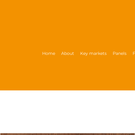
Home
About
Key markets
Panels
F