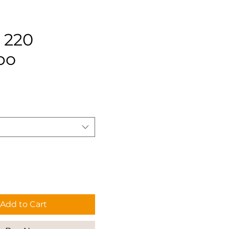
 220
po
rice
Add to Cart