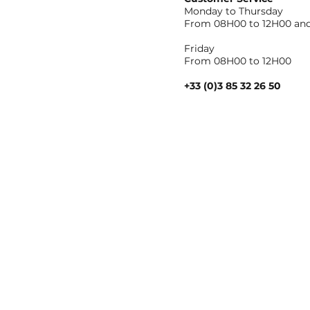
Monday to Thursday
From 08H00 to 12H00 and
Friday
From 08H00 to 12H00
+33 (0)3 85 32 26 50