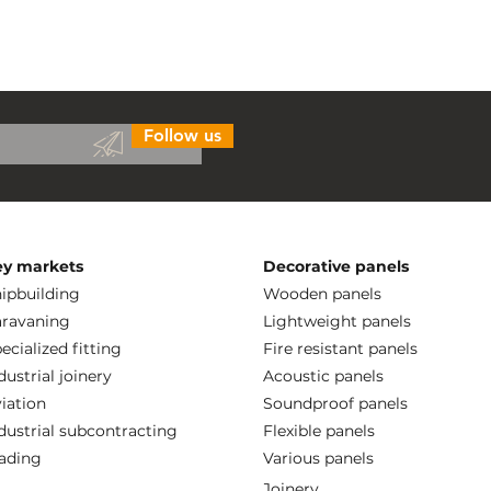
Follow us
ey markets
Decorative panels
ipbuilding
Wooden panels
ravaning
Lightweight panels
ecialized fitting
Fire resistant panels
dustrial joinery
Acoustic panels
iation
Soundproof panels
dustrial subcontracting
Flexible panels
ading
Various panels
Joinery