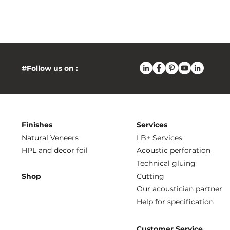
#Follow us on :
Finishes
Services
Natural Veneers
LB+ Services
HPL and decor foil
Acoustic perforation
Technical gluing
Shop
Cutting
Our acoustician partner
Help for specification
Customer Service