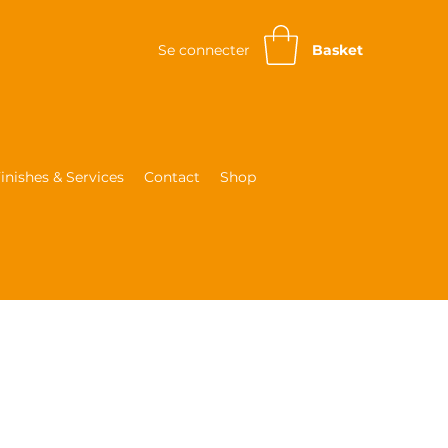
Se connecter
Basket
inishes & Services
Contact
Shop