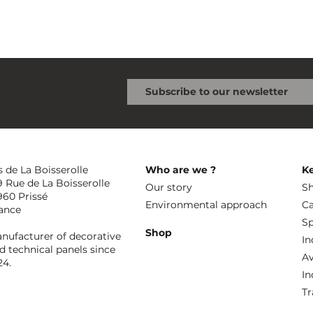
s de La Boisserolle
Who are we ?
K
9 Rue de La Boisserolle
Our story
Sh
960 Prissé
Environmental approach
Ca
ance
Sp
Shop
nufacturer of decorative
In
d technical panels since
Av
24.
In
Tr