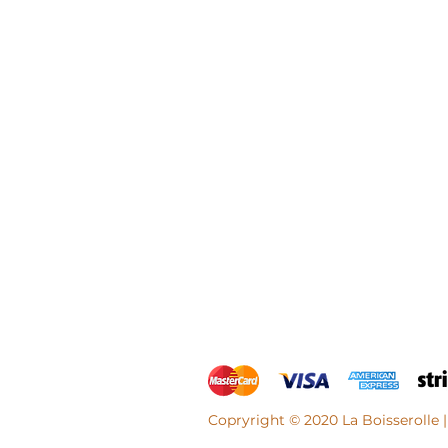
Copryright © 2020 La Boisserolle |