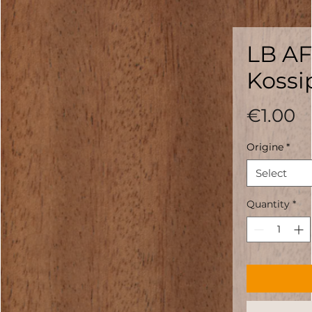
LB AF
Kossi
P
€1.00
Origine
*
Select
Quantity
*