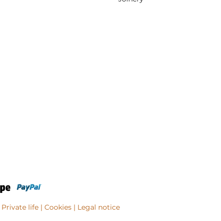
Private life
| Cookies |
Legal notice